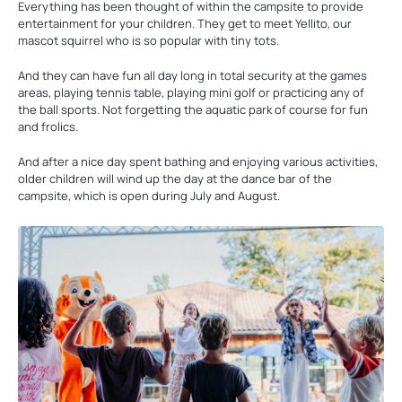
Everything has been thought of within the campsite to provide
entertainment for your children. They get to meet Yellito, our
mascot squirrel who is so popular with tiny tots.
And they can have fun all day long in total security at the games
areas, playing tennis table, playing mini golf or practicing any of
the ball sports. Not forgetting the aquatic park of course for fun
and frolics.
And after a nice day spent bathing and enjoying various activities,
older children will wind up the day at the dance bar of the
campsite, which is open during July and August.