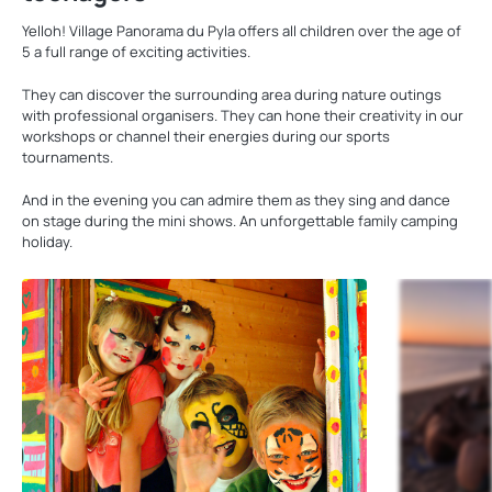
Yelloh! Village Panorama du Pyla offers all children over the age of
5 a full range of exciting activities.
They can discover the surrounding area during nature outings
with professional organisers. They can hone their creativity in our
workshops or channel their energies during our sports
tournaments.
And in the evening you can admire them as they sing and dance
on stage during the mini shows. An unforgettable family camping
holiday.