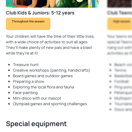
Club Kids & Juniors: 5-12 years
Club Teens
Throughout the season
High season
Your children will have the time of their little lives,
Your teens wi
with a wide choice of activities to suit all ages.
special Teens
They’ll make plenty of new pals and have a blast
hang out with 
while they’re at it!
activities a
Treasure hunt
Beach vol
Creative workshops (painting, handicrafts)
Tennis
Board games and outdoor games
Basketbal
Preparing a show
Football
Exploring the local flora and fauna
Ping-pon
Face-painting
Pétanqu
Mini-disco with our mascot
Multispo
Olympiad games and sporting challenges
Tourname
Disco an
Special equipment