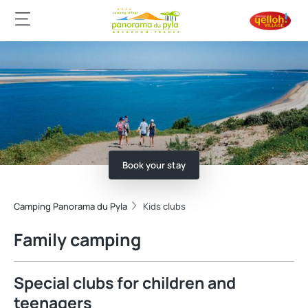
Book your stay
Camping Panorama du Pyla
Kids clubs
Family camping
Special clubs for children and
teenagers