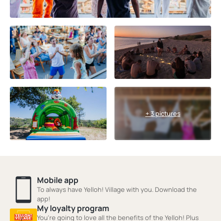
+ 3 pictures
Mobile app
To always have Yelloh! Village with you. Download the
app!
My loyalty program
You're going to love all the benefits of the Yelloh! Plus