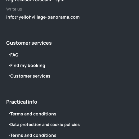
Write us
info@yellohvillage-panorama.com
Customer services
FAQ
Find my booking
Customer services
Practical info
Terms and conditions
Data protection and cookie policies
Terms and conditions