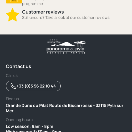
programme
Customer reviews
Still unsure? Take a look at our customer reviews
Contact us
Call us
+33 (0)5 56 22 10 44
Find us
Grande Dune du Pilat Route de Biscarrosse - 33115 Pyla sur
Mer
Opening hours
Low season: 9am - 8pm ‎ ‎ ‎ ‎ ‎ ‎ ‎ ‎ ‎ ‎ ‎ ‎ ‎ ‎ ‎ ‎ ‎ ‎ ‎ ‎ ‎ ‎ ‎‎ ‎ ‎ ‎ ‎ ‎ ‎ ‎ ‎ ‎ ‎ ‎ ‎ ‎ ‎ ‎ ‎ ‎ ‎ ‎ ‎ ‎ ‎ ‎ ‎ ‎ ‎ ‎ ‎ ‎ ‎ ‎ ‎ ‎ ‎ ‎ ‎ ‎ ‎ ‎ ‎ ‎ ‎ ‎ ‎ ‎ ‎ ‎ ‎ ‎ ‎ ‎ ‎
High season: 8:30am - 9pm